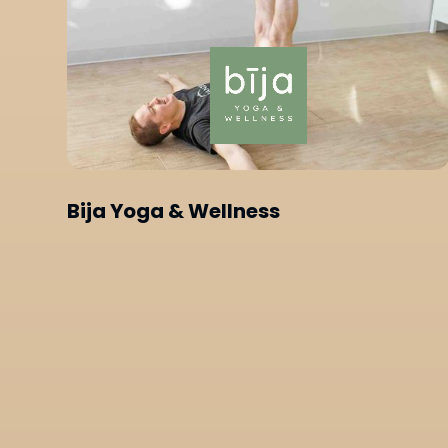
Bija Yoga & Wellness