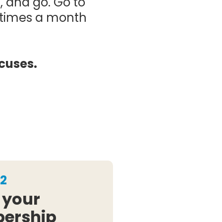
, and go. Go to
r times a month
cuses.
2
 your
ership