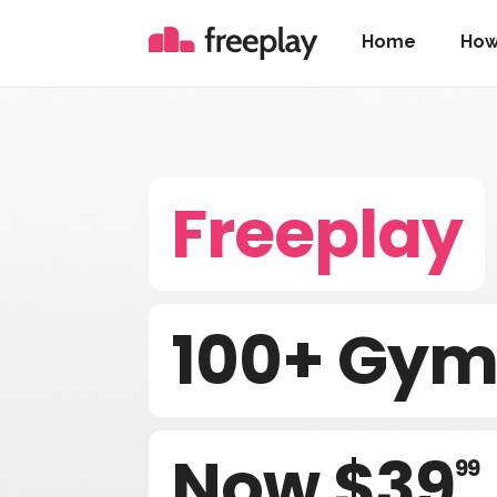
Home
How
Freeplay
100+ Gyms
Now $39
99