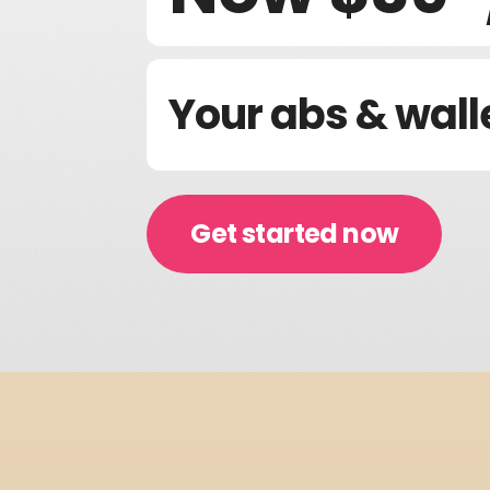
Your abs & wall
Get started now