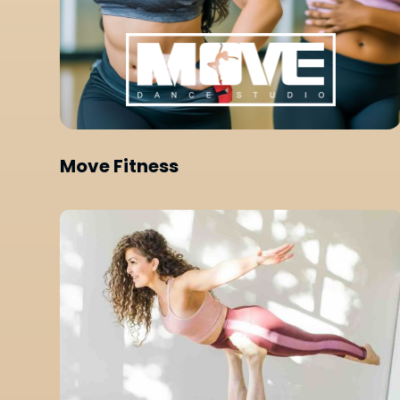
Move Fitness