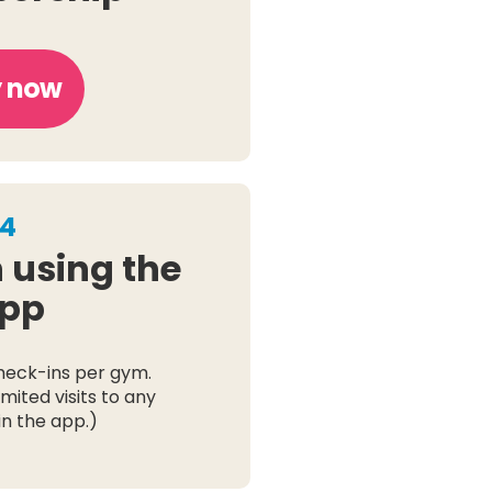
 now
4
 using the
pp
heck-ins per gym.
mited visits to any
n the app.)