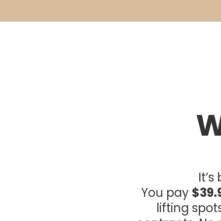
W
It’
You pay
$39.
lifting spo