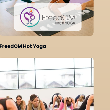
FreedOM Hot Yoga