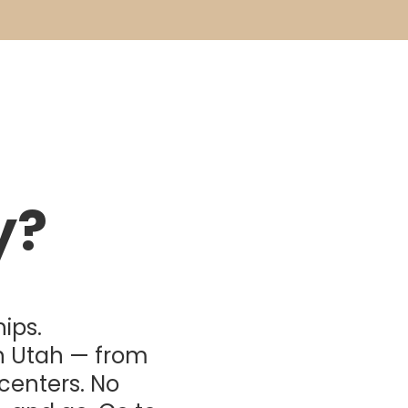
y?
ips.
n Utah — from
 centers. No