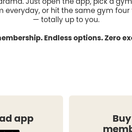
drama. Just open the app, pick a gym
m everyday, or hit the same gym fou
— totally up to you.
embership. Endless options. Zero ex
ad app
Buy
memb