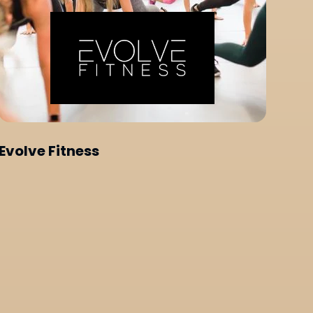
Evolve Fitness