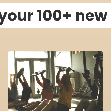
your 100+ ne