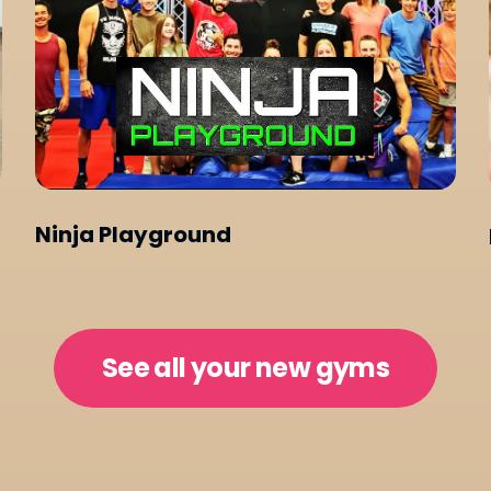
Ninja Playground
See all your new gyms