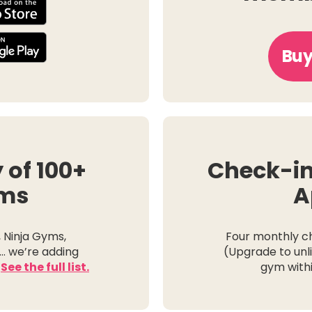
Buy
y of 100+
Check-in
ms
A
, Ninja Gyms,
Four monthly c
… we’re adding
(Upgrade to unli
.
See the full list.
gym withi