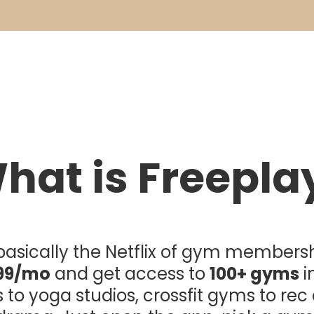
hat is Freepla
s basically the Netflix of gym membersh
99/mo
and get access to
100+ gyms
i
ts to yoga studios, crossfit gyms to rec