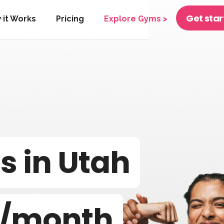
Get sta
 it Works
Pricing
Explore Gyms >
 in Utah
/month