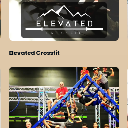
Elevated Crossfit