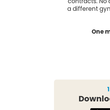
contracts. No 
a different gy
One m
1
Downlo