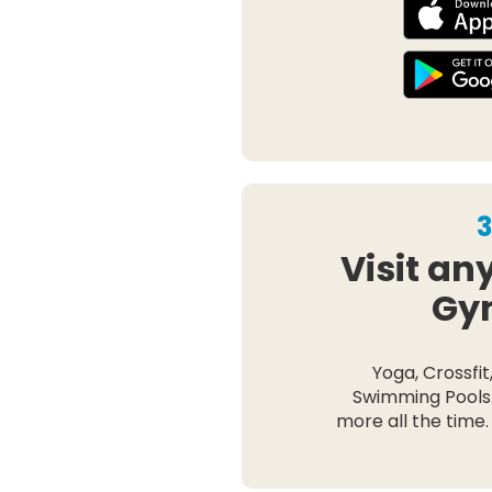
3
Visit an
Gy
Yoga, Crossfit
Swimming Pools
more all the time