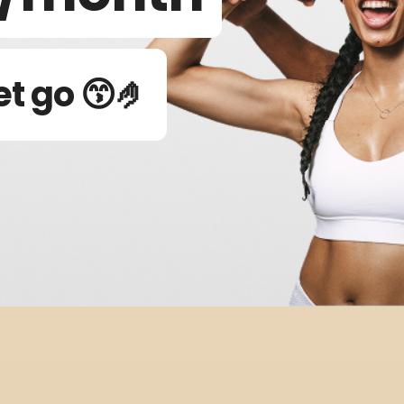
et go 😙🤌