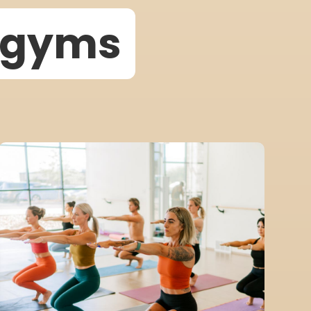
w gyms